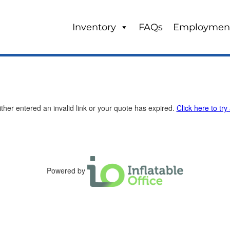
Inventory
FAQs
Employmen
ther entered an invalid link or your quote has expired.
Click here to try
Powered by