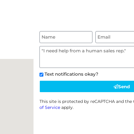
Text notifications okay?
Send
This site is protected by reCAPTCHA and th
of Service
apply.