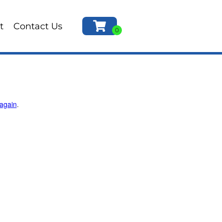
t
Contact Us
 again
.