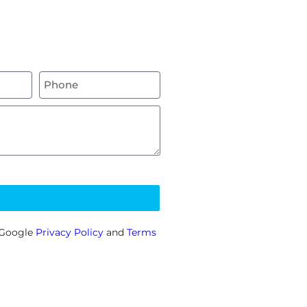
e Google
Privacy Policy
and
Terms