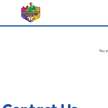
You ei