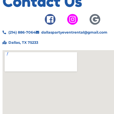
Contact Us
(214) 886-7064
dallaspartyeventrental@gmail.com
Dallas, TX 75233